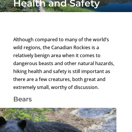
Health and Safety
Although compared to many of the world’s
wild regions, the Canadian Rockies is a
relatively benign area when it comes to
dangerous beasts and other natural hazards,
hiking health and safety is still important as
there are a few creatures, both great and
extremely small, worthy of discussion.
Bears