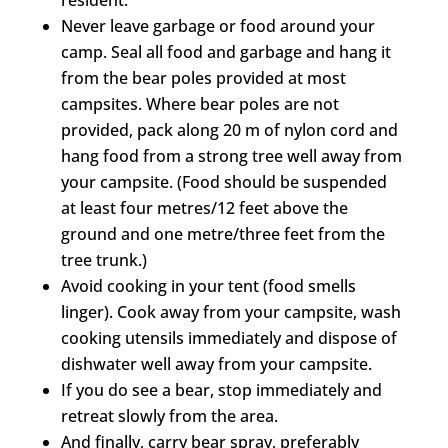
Never leave garbage or food around your
camp. Seal all food and garbage and hang it
from the bear poles provided at most
campsites. Where bear poles are not
provided, pack along 20 m of nylon cord and
hang food from a strong tree well away from
your campsite. (Food should be suspended
at least four metres/12 feet above the
ground and one metre/three feet from the
tree trunk.)
Avoid cooking in your tent (food smells
linger). Cook away from your campsite, wash
cooking utensils immediately and dispose of
dishwater well away from your campsite.
If you do see a bear, stop immediately and
retreat slowly from the area.
And finally, carry bear spray, preferably