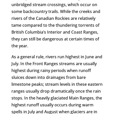
unbridged stream crossings, which occur on
some backcountry trails. While the creeks and
rivers of the Canadian Rockies are relatively
tame compared to the thundering torrents of
British Columbia’s Interior and Coast Ranges,
they can still be dangerous at certain times of
the year.
As a general rule, rivers run highest in June and
July. In the Front Ranges streams are usually
highest during rainy periods when runoff
sluices down into drainages from bare
limestone peaks; stream levels in these eastern
ranges usually drop dramatically once the rain
stops. In the heavily glaciated Main Ranges, the
highest runoff usually occurs during warm
spells in July and August when glaciers are in