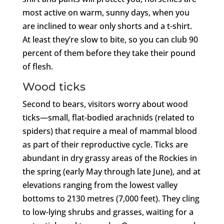
most active on warm, sunny days, when you
are inclined to wear only shorts and a t-shirt.
At least they’re slow to bite, so you can club 90
percent of them before they take their pound
of flesh.
Wood ticks
Second to bears, visitors worry about wood
ticks—small, flat-bodied arachnids (related to
spiders) that require a meal of mammal blood
as part of their reproductive cycle. Ticks are
abundant in dry grassy areas of the Rockies in
the spring (early May through late June), and at
elevations ranging from the lowest valley
bottoms to 2130 metres (7,000 feet). They cling
to low-lying shrubs and grasses, waiting for a