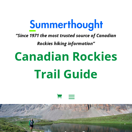
“Since 1971 the most trusted source of Canadian
Rockies hiking information”
Canadian Rockies
Trail Guide