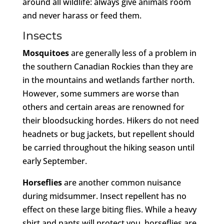
around all wildlife: always give animals room
and never harass or feed them.
Insects
Mosquitoes
are generally less of a problem in
the southern Canadian Rockies than they are
in the mountains and wetlands farther north.
However, some summers are worse than
others and certain areas are renowned for
their bloodsucking hordes. Hikers do not need
headnets or bug jackets, but repellent should
be carried throughout the hiking season until
early September.
Horseflies
are another common nuisance
during midsummer. Insect repellent has no
effect on these large biting flies. While a heavy
shirt and pants will protect you, horseflies are