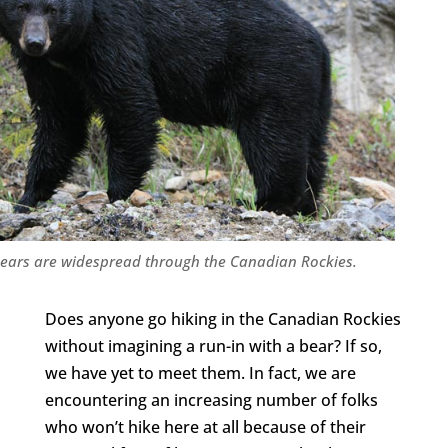
bears are widespread through the Canadian Rockies.
Does anyone go hiking in the Canadian Rockies
without imagining a run-in with a bear? If so,
we have yet to meet them. In fact, we are
encountering an increasing number of folks
who won’t hike here at all because of their