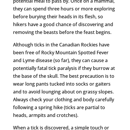
potential meal to pass by. Once on a mammal,
they can spend three hours or more exploring
before burying their heads in its flesh, so
hikers have a good chance of discovering and
removing the beasts before the feast begins.
Although ticks in the Canadian Rockies have
been free of Rocky Mountain Spotted Fever
and Lyme disease (so far), they can cause a
potentially fatal tick paralysis if they burrow at
the base of the skull. The best precaution is to
wear long pants tucked into socks or gaiters
and to avoid lounging about on grassy slopes.
Always check your clothing and body carefully
following a spring hike (ticks are partial to
heads, armpits and crotches).
When a tick is discovered, a simple touch or