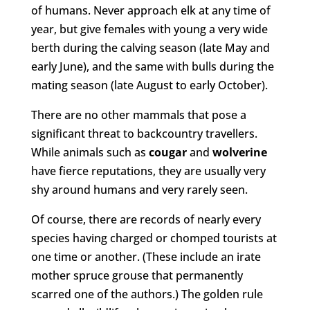
of humans. Never approach elk at any time of
year, but give females with young a very wide
berth during the calving season (late May and
early June), and the same with bulls during the
mating season (late August to early October).
There are no other mammals that pose a
significant threat to backcountry travellers.
While animals such as
cougar
and
wolverine
have fierce reputations, they are usually very
shy around humans and very rarely seen.
Of course, there are records of nearly every
species having charged or chomped tourists at
one time or another. (These include an irate
mother spruce grouse that permanently
scarred one of the authors.) The golden rule