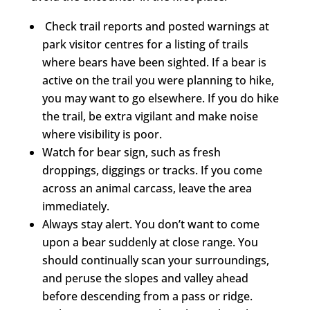
Check trail reports and posted warnings at
park visitor centres for a listing of trails
where bears have been sighted. If a bear is
active on the trail you were planning to hike,
you may want to go elsewhere. If you do hike
the trail, be extra vigilant and make noise
where visibility is poor.
Watch for bear sign, such as fresh
droppings, diggings or tracks. If you come
across an animal carcass, leave the area
immediately.
Always stay alert. You don’t want to come
upon a bear suddenly at close range. You
should continually scan your surroundings,
and peruse the slopes and valley ahead
before descending from a pass or ridge.