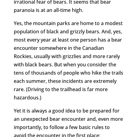
irrational fear of bears. It seems that bear
paranoia is at an all-time high.
Yes, the mountain parks are home to a modest
population of black and grizzly bears. And, yes,
most every year at least one person has a bear
encounter somewhere in the Canadian
Rockies, usually with grizzlies and more rarely
with black bears. But when you consider the
tens of thousands of people who hike the trails
each summer, these incidents are extremely
rare. (Driving to the trailhead is far more
hazardous.)
Yet it is always a good idea to be prepared for
an unexpected bear encounter and, even more
importantly, to follow a few basic rules to
avoid the encounter in the first place: