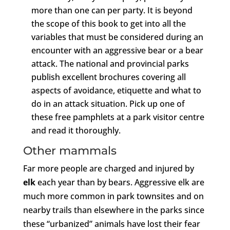
more than one can per party. It is beyond
the scope of this book to get into all the
variables that must be considered during an
encounter with an aggressive bear or a bear
attack. The national and provincial parks
publish excellent brochures covering all
aspects of avoidance, etiquette and what to
do in an attack situation. Pick up one of
these free pamphlets at a park visitor centre
and read it thoroughly.
Other mammals
Far more people are charged and injured by
elk
each year than by bears. Aggressive elk are
much more common in park townsites and on
nearby trails than elsewhere in the parks since
these “urbanized” animals have lost their fear