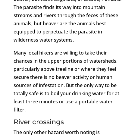
The parasite finds its way into mountain
streams and rivers through the feces of these
animals, but beaver are the animals best
equipped to perpetuate the parasite in
wilderness water systems.
Many local hikers are willing to take their
chances in the upper portions of watersheds,
particularly above treeline or where they feel
secure there is no beaver activity or human
sources of infestation. But the only way to be
totally safe is to boil your drinking water for at
least three minutes or use a portable water
filter.
River crossings
The only other hazard worth noting is