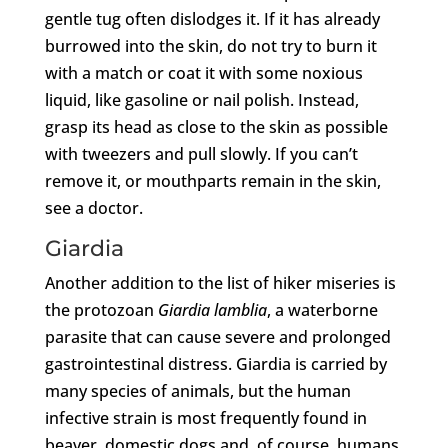
gentle tug often dislodges it. If it has already
burrowed into the skin, do not try to burn it
with a match or coat it with some noxious
liquid, like gasoline or nail polish. Instead,
grasp its head as close to the skin as possible
with tweezers and pull slowly. If you can’t
remove it, or mouthparts remain in the skin,
see a doctor.
Giardia
Another addition to the list of hiker miseries is
the protozoan
Giardia lamblia
, a waterborne
parasite that can cause severe and prolonged
gastrointestinal distress. Giardia is carried by
many species of animals, but the human
infective strain is most frequently found in
beaver, domestic dogs and, of course, humans.