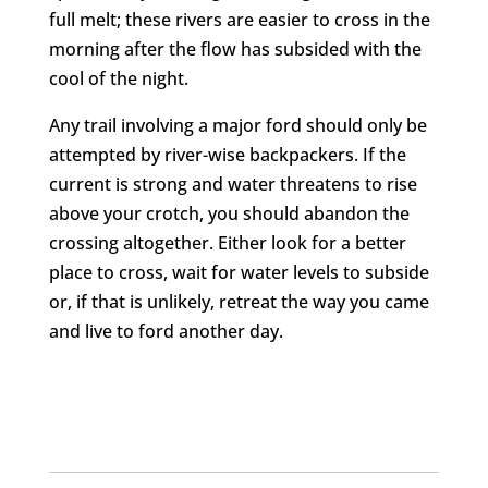
full melt; these rivers are easier to cross in the
morning after the flow has subsided with the
cool of the night.
Any trail involving a major ford should only be
attempted by river-wise backpackers. If the
current is strong and water threatens to rise
above your crotch, you should abandon the
crossing altogether. Either look for a better
place to cross, wait for water levels to subside
or, if that is unlikely, retreat the way you came
and live to ford another day.