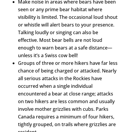
Make noise in areas where bears have been
seen or any prime bear habitat where
visibility is limited. The occasional loud shout
or whistle will alert bears to your presence.
Talking loudly or singing can also be
effective. Most bear bells are not loud
enough to warn bears at a safe distance—
unless it’s a Swiss cow bell!
Groups of three or more hikers have far less
chance of being charged or attacked. Nearly
all serious attacks in the Rockies have
occurred when a single individual
encountered a bear at close range; attacks
on two hikers are less common and usually
involve mother grizzlies with cubs. Parks
Canada requires a minimum of four hikers,
tightly grouped, on trails where grizzlies are
resident.