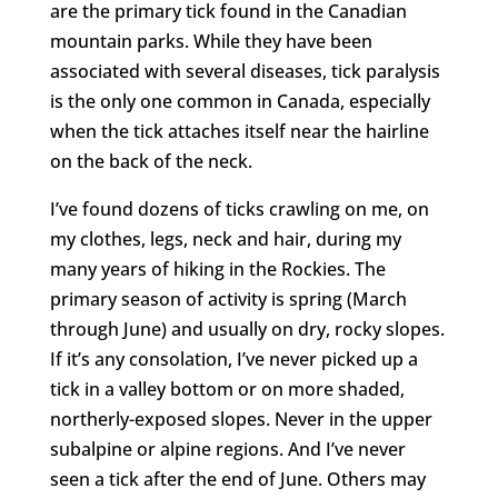
are the primary tick found in the Canadian
mountain parks. While they have been
associated with several diseases, tick paralysis
is the only one common in Canada, especially
when the tick attaches itself near the hairline
on the back of the neck.
I’ve found dozens of ticks crawling on me, on
my clothes, legs, neck and hair, during my
many years of hiking in the Rockies. The
primary season of activity is spring (March
through June) and usually on dry, rocky slopes.
If it’s any consolation, I’ve never picked up a
tick in a valley bottom or on more shaded,
northerly-exposed slopes. Never in the upper
subalpine or alpine regions. And I’ve never
seen a tick after the end of June. Others may