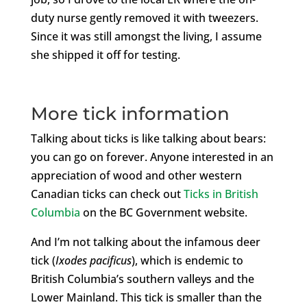
duty nurse gently removed it with tweezers.
Since it was still amongst the living, I assume
she shipped it off for testing.
More tick information
Talking about ticks is like talking about bears:
you can go on forever. Anyone interested in an
appreciation of wood and other western
Canadian ticks can check out
Ticks in British
Columbia
on the BC Government website.
And I’m not talking about the infamous deer
tick (
Ixodes pacificus
), which is endemic to
British Columbia’s southern valleys and the
Lower Mainland. This tick is smaller than the