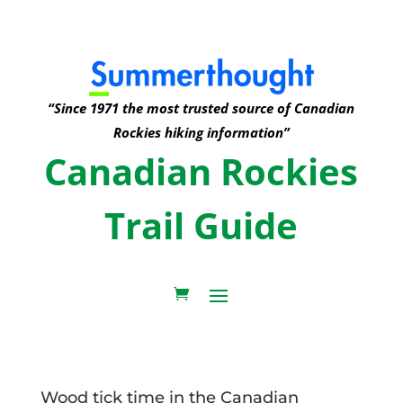
“Since 1971 the most trusted source of Canadian
Rockies hiking information”
Canadian Rockies
Trail Guide
Wood tick time in the Canadian