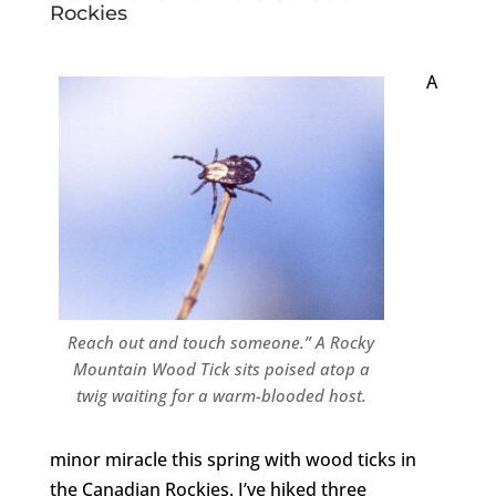
Rockies
A
Reach out and touch someone.” A Rocky
Mountain Wood Tick sits poised atop a
twig waiting for a warm-blooded host.
minor miracle this spring with wood ticks in
the Canadian Rockies. I’ve hiked three