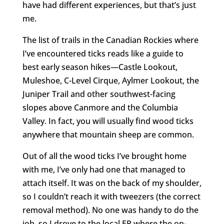
have had different experiences, but that’s just
me.
The list of trails in the Canadian Rockies where
I’ve encountered ticks reads like a guide to
best early season hikes—Castle Lookout,
Muleshoe, C-Level Cirque, Aylmer Lookout, the
Juniper Trail and other southwest-facing
slopes above Canmore and the Columbia
Valley. In fact, you will usually find wood ticks
anywhere that mountain sheep are common.
Out of all the wood ticks I’ve brought home
with me, I’ve only had one that managed to
attach itself. It was on the back of my shoulder,
so I couldn’t reach it with tweezers (the correct
removal method). No one was handy to do the
job, so I drove to the local ER where the on-