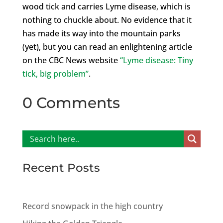
wood tick and carries Lyme disease, which is
nothing to chuckle about. No evidence that it
has made its way into the mountain parks
(yet), but you can read an enlightening article
on the CBC News website
“Lyme disease: Tiny
tick, big problem”
.
0 Comments
Recent Posts
Record snowpack in the high country