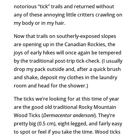
notorious “tick” trails and returned without
any of these annoying little critters crawling on
my body or in my hair.
Now that trails on southerly-exposed slopes
are opening up in the Canadian Rockies, the
joys of early hikes will once again be tempered
by the traditional post-trip tick-check. (I usually
drop my pack outside and, after a quick brush
and shake, deposit my clothes in the laundry
room and head for the shower.)
The ticks we’re looking for at this time of year
are the good old traditional Rocky Mountain
Wood Ticks (
Dermacentor andersoni
). They’re
pretty big (0.5 cm), eight-legged, and fairly easy
to spot or feel if you take the time. Wood ticks