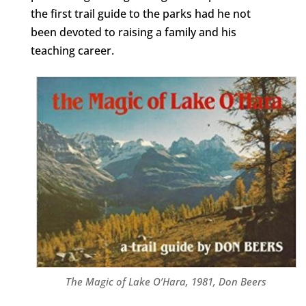
the first trail guide to the parks had he not
been devoted to raising a family and his
teaching career.
The Magic of Lake O’Hara, 1981, Don Beers