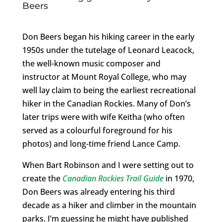
Beers
Don Beers began his hiking career in the early
1950s under the tutelage of Leonard Leacock,
the well-known music composer and
instructor at Mount Royal College, who may
well lay claim to being the earliest recreational
hiker in the Canadian Rockies. Many of Don’s
later trips were with wife Keitha (who often
served as a colourful foreground for his
photos) and long-time friend Lance Camp.
When Bart Robinson and I were setting out to
create the
Canadian Rockies Trail Guide
in 1970,
Don Beers was already entering his third
decade as a hiker and climber in the mountain
parks. I’m guessing he might have published