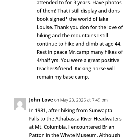
attended to for 3 years. Have photos
of them! That i still display and dons
book signed* the world of lake
Louise. Thank you don for the love of
hiking and the mountains I still
continue to hike and climb at age 44.
Rest in peace Mr.camp many hikes of
4/half yrs. You were a great positive
teacher&friend. Kicking horse will
remain my base camp.
John Love
on May 23, 2026 at 7:49 pm
In 1981, after hiking from Sunwapta
Falls to the Athabasca River Headwaters
at Mt. Columbia, I encountered Brian
Patton in the Whyte Museum. Although