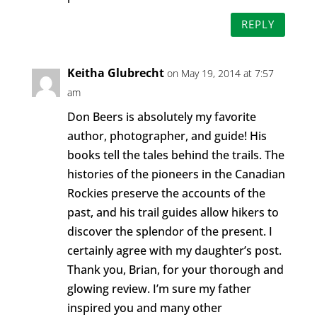
REPLY
Keitha Glubrecht
on May 19, 2014 at 7:57
am
Don Beers is absolutely my favorite
author, photographer, and guide! His
books tell the tales behind the trails. The
histories of the pioneers in the Canadian
Rockies preserve the accounts of the
past, and his trail guides allow hikers to
discover the splendor of the present. I
certainly agree with my daughter’s post.
Thank you, Brian, for your thorough and
glowing review. I’m sure my father
inspired you and many other