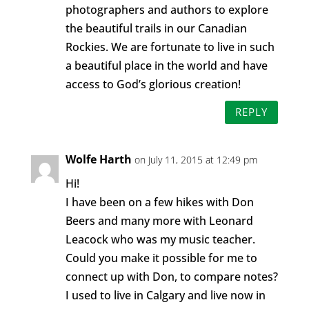
photographers and authors to explore
the beautiful trails in our Canadian
Rockies. We are fortunate to live in such
a beautiful place in the world and have
access to God’s glorious creation!
REPLY
Wolfe Harth
on July 11, 2015 at 12:49 pm
Hi!
I have been on a few hikes with Don
Beers and many more with Leonard
Leacock who was my music teacher.
Could you make it possible for me to
connect up with Don, to compare notes?
I used to live in Calgary and live now in