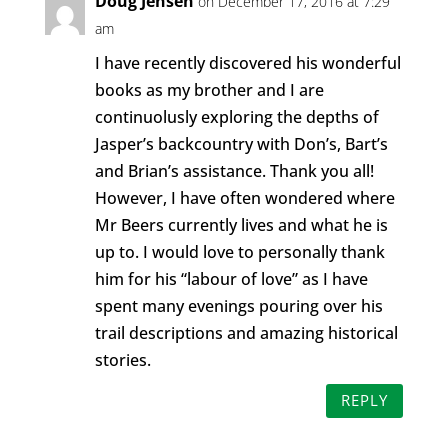
Doug Jensen
on December 17, 2016 at 7:29
am
I have recently discovered his wonderful
books as my brother and I are
continuolusly exploring the depths of
Jasper’s backcountry with Don’s, Bart’s
and Brian’s assistance. Thank you all!
However, I have often wondered where
Mr Beers currently lives and what he is
up to. I would love to personally thank
him for his “labour of love” as I have
spent many evenings pouring over his
trail descriptions and amazing historical
stories.
REPLY