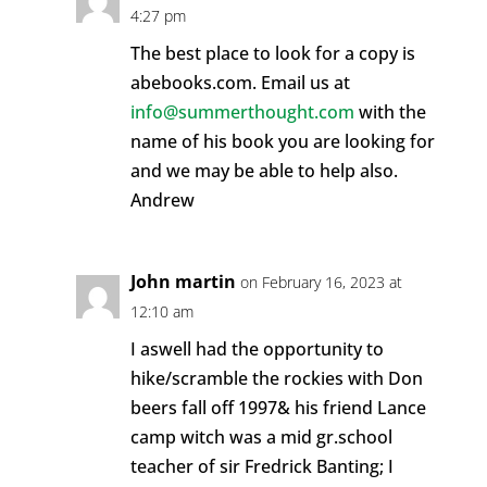
4:27 pm
The best place to look for a copy is
abebooks.com. Email us at
info@summerthought.com
with the
name of his book you are looking for
and we may be able to help also.
Andrew
John martin
on February 16, 2023 at
12:10 am
I aswell had the opportunity to
hike/scramble the rockies with Don
beers fall off 1997& his friend Lance
camp witch was a mid gr.school
teacher of sir Fredrick Banting; I