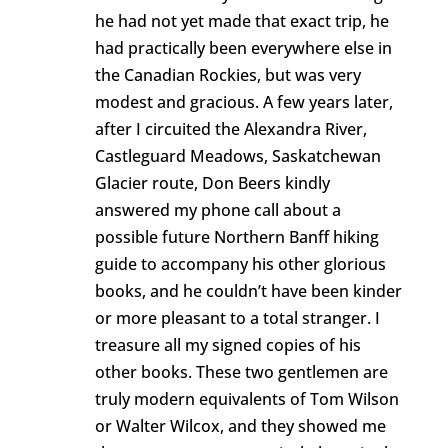
he had not yet made that exact trip, he
had practically been everywhere else in
the Canadian Rockies, but was very
modest and gracious. A few years later,
after I circuited the Alexandra River,
Castleguard Meadows, Saskatchewan
Glacier route, Don Beers kindly
answered my phone call about a
possible future Northern Banff hiking
guide to accompany his other glorious
books, and he couldn’t have been kinder
or more pleasant to a total stranger. I
treasure all my signed copies of his
other books. These two gentlemen are
truly modern equivalents of Tom Wilson
or Walter Wilcox, and they showed me