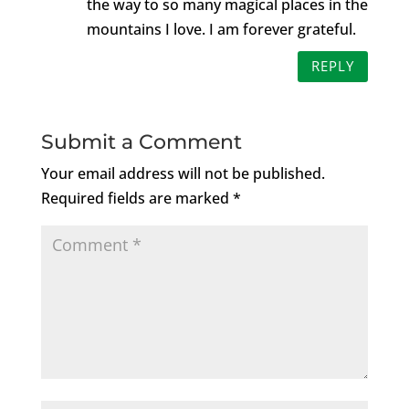
the way to so many magical places in the
mountains I love. I am forever grateful.
REPLY
Submit a Comment
Your email address will not be published.
Required fields are marked
*