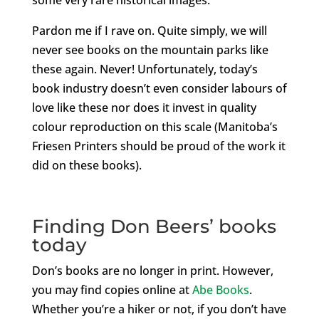
Pardon me if I rave on. Quite simply, we will
never see books on the mountain parks like
these again. Never! Unfortunately, today’s
book industry doesn’t even consider labours of
love like these nor does it invest in quality
colour reproduction on this scale (Manitoba’s
Friesen Printers should be proud of the work it
did on these books).
Finding Don Beers’ books
today
Don’s books are no longer in print. However,
you may find copies online at
Abe Books
.
Whether you’re a hiker or not, if you don’t have