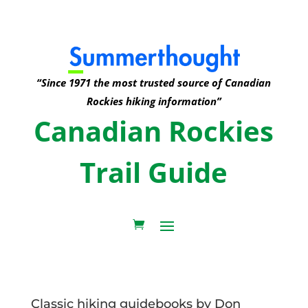
“Since 1971 the most trusted source of Canadian
Rockies hiking information”
Canadian Rockies
Trail Guide
Classic hiking guidebooks by Don