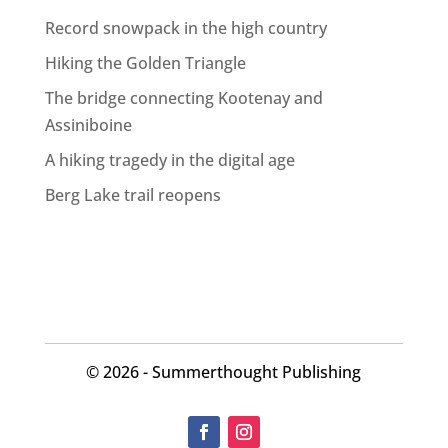
Record snowpack in the high country
Hiking the Golden Triangle
The bridge connecting Kootenay and
Assiniboine
A hiking tragedy in the digital age
Berg Lake trail reopens
©
2026 - Summerthought Publishing