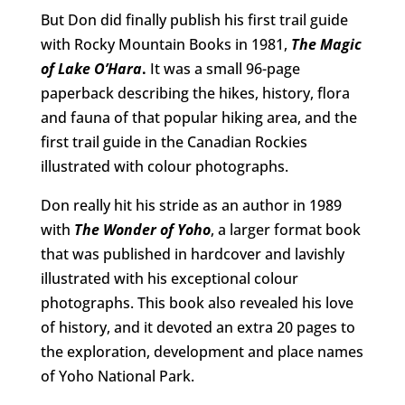
But Don did finally publish his first trail guide
with Rocky Mountain Books in 1981,
The Magic
of Lake O’Hara
.
It was a small 96-page
paperback describing the hikes, history, flora
and fauna of that popular hiking area, and the
first trail guide in the Canadian Rockies
illustrated with colour photographs.
Don really hit his stride as an author in 1989
with
The Wonder of Yoho
, a larger format book
that was published in hardcover and lavishly
illustrated with his exceptional colour
photographs. This book also revealed his love
of history, and it devoted an extra 20 pages to
the exploration, development and place names
of Yoho National Park.