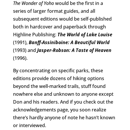
The Wonder of Yoho
would be the first in a
series of larger format guides, and all
subsequent editions would be self-published
both in hardcover and paperback through
Highline Publishing:
The World of Lake Louise
(1991),
Banff-Assiniboine: A Beautiful World
(1993) and
Jasper-Robson: A Taste of Heaven
(1996).
By concentrating on specific parks, these
editions provide dozens of hiking options
beyond the well-marked trails, stuff found
nowhere else and unknown to anyone except
Don and his readers. And if you check out the
acknowledgements page, you soon realize
there’s hardly anyone of note he hasn’t known
or interviewed.