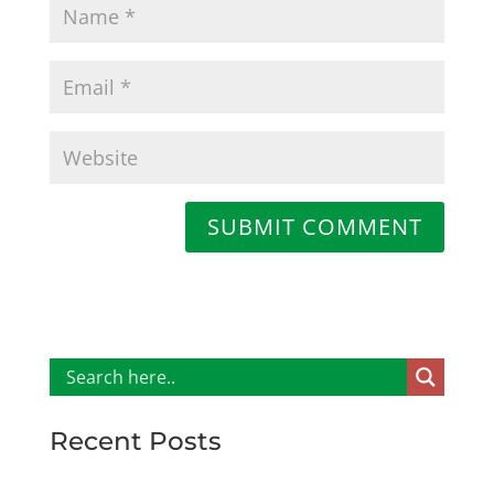
SUBMIT COMMENT
Recent Posts