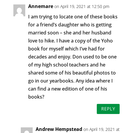
Annemare
on April 19, 2021 at 12:50 pm
I am trying to locate one of these books
for a friend’s daughter who is getting
married soon – she and her husband
love to hike. I have a copy of the Yoho
book for myself which I’ve had for
decades and enjoy. Don used to be one
of my high school teachers and he
shared some of his beautiful photos to
go in our yearbooks. Any idea where I
can find a new edition of one of his
books?
REPLY
Andrew Hempstead
on April 19, 2021 at