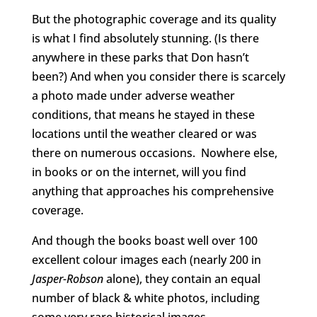
But the photographic coverage and its quality
is what I find absolutely stunning. (Is there
anywhere in these parks that Don hasn’t
been?) And when you consider there is scarcely
a photo made under adverse weather
conditions, that means he stayed in these
locations until the weather cleared or was
there on numerous occasions. Nowhere else,
in books or on the internet, will you find
anything that approaches his comprehensive
coverage.
And though the books boast well over 100
excellent colour images each (nearly 200 in
Jasper-Robson
alone), they contain an equal
number of black & white photos, including
some very rare historical images.