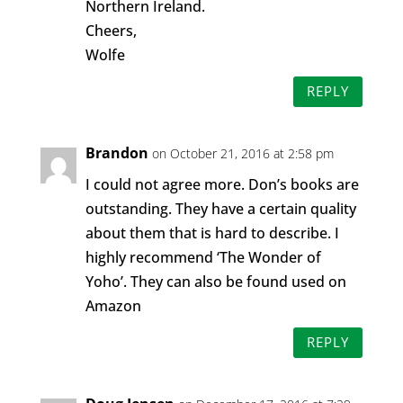
Northern Ireland.
Cheers,
Wolfe
REPLY
Brandon
on October 21, 2016 at 2:58 pm
I could not agree more. Don’s books are
outstanding. They have a certain quality
about them that is hard to describe. I
highly recommend ‘The Wonder of
Yoho’. They can also be found used on
Amazon
REPLY