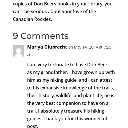
copies of Don Beers books in your library, you
can’t be serious about your love of the
Canadian Rockies.
9 Comments
Mariya Glubrecht
on May 14, 2014 at 7:59
am
I am very fortunate to have Don Beers
as my grandfather. I have grown up with
him as my hiking guide, and I can attest
to his expansive knowledge of the trails,
their history, wildlife, and plant life; he is
the very best companion to have on a
trail. I absolutely treasure his hiking
guides. Thank you for this wonderful
post.