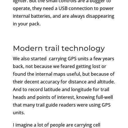
lighter. But the small controls are a bugger to
operate, they need a USB connection to power
internal batteries, and are always disappearing
in your pack.
Modern trail technology
We also started carrying GPS units a few years
back, not because we feared getting lost or
found the internal maps useful, but because of
their decent accuracy for distance and altitude.
And to record latitude and longitude for trail
heads and points of interest, knowing full-well
that many trail guide readers were using GPS
units.
I imagine a lot of people are carrying cell