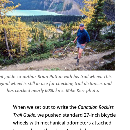
il guide co-author Brian Patton with his trail wheel. This
ginal wheel is still in use for checking trail distances and
has clocked nearly 6000 kms. Mike Kerr photo.
When we set out to write the
Canadian Rockies
Trail Guide
, we pushed standard 27-inch bicycle
wheels with mechanical odometers attached