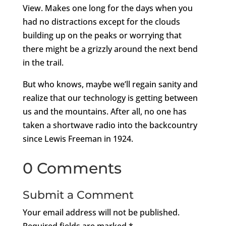
View. Makes one long for the days when you
had no distractions except for the clouds
building up on the peaks or worrying that
there might be a grizzly around the next bend
in the trail.
But who knows, maybe we’ll regain sanity and
realize that our technology is getting between
us and the mountains. After all, no one has
taken a shortwave radio into the backcountry
since Lewis Freeman in 1924.
0 Comments
Submit a Comment
Your email address will not be published.
Required fields are marked
*