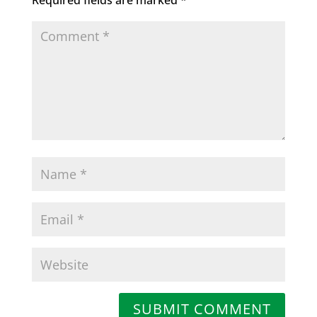
SUBMIT COMMENT