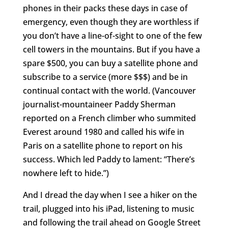
phones in their packs these days in case of
emergency, even though they are worthless if
you don’t have a line-of-sight to one of the few
cell towers in the mountains. But if you have a
spare $500, you can buy a satellite phone and
subscribe to a service (more $$$) and be in
continual contact with the world. (Vancouver
journalist-mountaineer Paddy Sherman
reported on a French climber who summited
Everest around 1980 and called his wife in
Paris on a satellite phone to report on his
success. Which led Paddy to lament: “There’s
nowhere left to hide.”)
And I dread the day when I see a hiker on the
trail, plugged into his iPad, listening to music
and following the trail ahead on Google Street