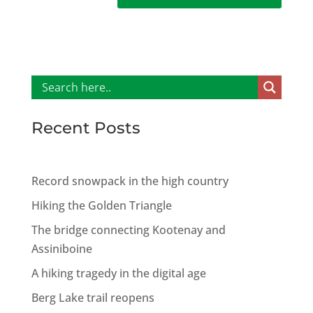
Recent Posts
Record snowpack in the high country
Hiking the Golden Triangle
The bridge connecting Kootenay and
Assiniboine
A hiking tragedy in the digital age
Berg Lake trail reopens