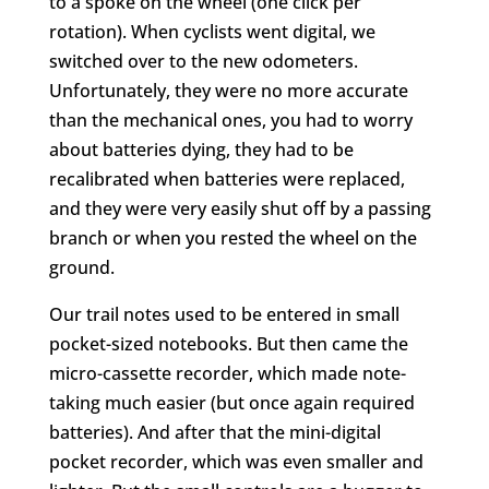
to a spoke on the wheel (one click per
rotation). When cyclists went digital, we
switched over to the new odometers.
Unfortunately, they were no more accurate
than the mechanical ones, you had to worry
about batteries dying, they had to be
recalibrated when batteries were replaced,
and they were very easily shut off by a passing
branch or when you rested the wheel on the
ground.
Our trail notes used to be entered in small
pocket-sized notebooks. But then came the
micro-cassette recorder, which made note-
taking much easier (but once again required
batteries). And after that the mini-digital
pocket recorder, which was even smaller and