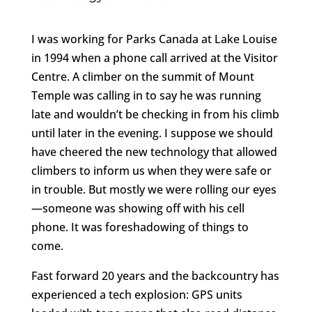
I was working for Parks Canada at Lake Louise
in 1994 when a phone call arrived at the Visitor
Centre. A climber on the summit of Mount
Temple was calling in to say he was running
late and wouldn’t be checking in from his climb
until later in the evening. I suppose we should
have cheered the new technology that allowed
climbers to inform us when they were safe or
in trouble. But mostly we were rolling our eyes
—someone was showing off with his cell
phone. It was foreshadowing of things to
come.
Fast forward 20 years and the backcountry has
experienced a tech explosion: GPS units