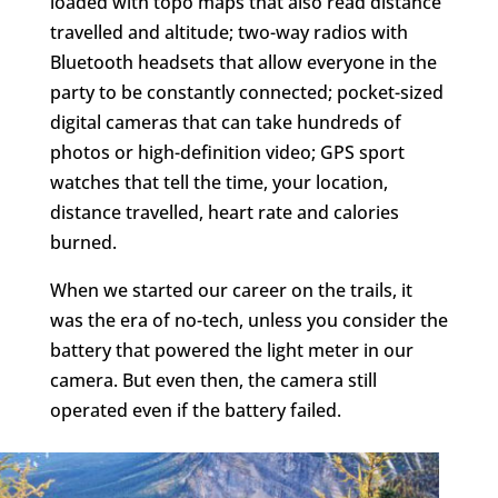
loaded with topo maps that also read distance
travelled and altitude; two-way radios with
Bluetooth headsets that allow everyone in the
party to be constantly connected; pocket-sized
digital cameras that can take hundreds of
photos or high-definition video; GPS sport
watches that tell the time, your location,
distance travelled, heart rate and calories
burned.
When we started our career on the trails, it
was the era of no-tech, unless you consider the
battery that powered the light meter in our
camera. But even then, the camera still
operated even if the battery failed.