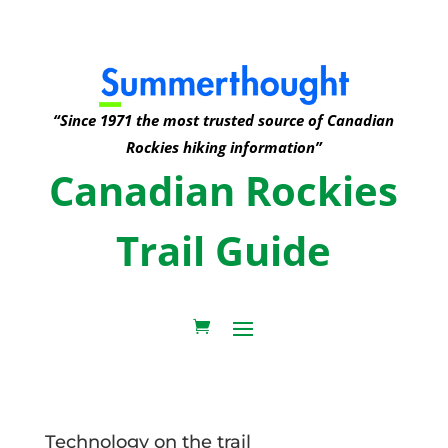
“Since 1971 the most trusted source of Canadian
Rockies hiking information”
Canadian Rockies
Trail Guide
Technology on the trail