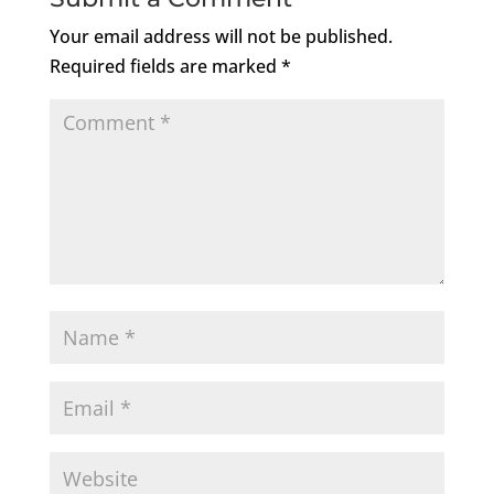
Your email address will not be published.
Required fields are marked
*