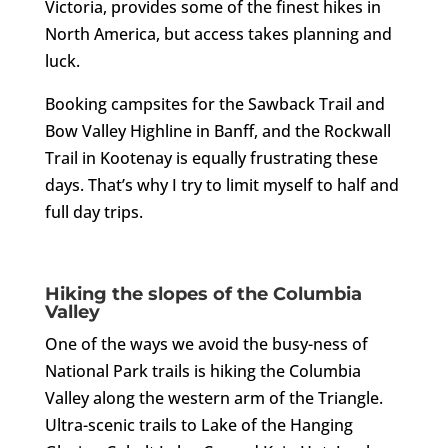
Victoria, provides some of the finest hikes in
North America, but access takes planning and
luck.
Booking campsites for the Sawback Trail and
Bow Valley Highline in Banff, and the Rockwall
Trail in Kootenay is equally frustrating these
days. That’s why I try to limit myself to half and
full day trips.
Hiking the slopes of the Columbia
Valley
One of the ways we avoid the busy-ness of
National Park trails is hiking the Columbia
Valley along the western arm of the Triangle.
Ultra-scenic trails to Lake of the Hanging