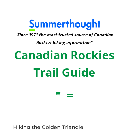
“Since 1971 the most trusted source of Canadian
Rockies hiking information”
Canadian Rockies
Trail Guide
Hiking the Golden Triangle