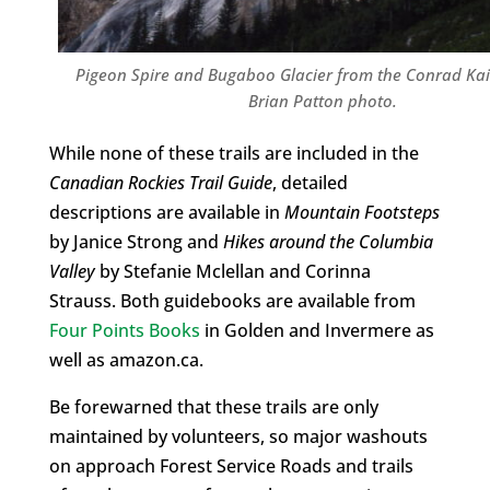
Pigeon Spire and Bugaboo Glacier from the Conrad Kain
Brian Patton photo.
While none of these trails are included in the
Canadian Rockies Trail Guide
, detailed
descriptions are available in
Mountain Footsteps
by Janice Strong and
Hikes around the Columbia
Valley
by Stefanie Mclellan and Corinna
Strauss. Both guidebooks are available from
Four Points Books
in Golden and Invermere as
well as amazon.ca.
Be forewarned that these trails are only
maintained by volunteers, so major washouts
on approach Forest Service Roads and trails