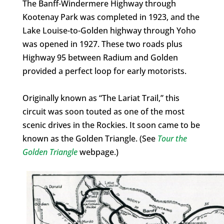
The Banff-Windermere Highway through
Kootenay Park was completed in 1923, and the
Lake Louise-to-Golden highway through Yoho
was opened in 1927. These two roads plus
Highway 95 between Radium and Golden
provided a perfect loop for early motorists.
Originally known as “The Lariat Trail,” this
circuit was soon touted as one of the most
scenic drives in the Rockies. It soon came to be
known as the Golden Triangle. (See
Tour the
Golden Triangle
webpage.)