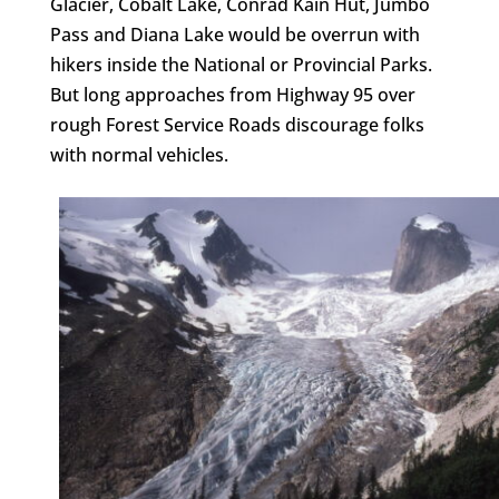
Glacier, Cobalt Lake, Conrad Kain Hut, Jumbo
Pass and Diana Lake would be overrun with
hikers inside the National or Provincial Parks.
But long approaches from Highway 95 over
rough Forest Service Roads discourage folks
with normal vehicles.