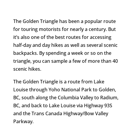
The Golden Triangle has been a popular route
for touring motorists for nearly a century. But
it’s also one of the best routes for accessing
half-day and day hikes as well as several scenic
backpacks. By spending a week or so on the
triangle, you can sample a few of more than 40
scenic hikes.
The Golden Triangle is a route from Lake
Louise through Yoho National Park to Golden,
BC, south along the Columbia Valley to Radium,
BC, and back to Lake Louise via Highway 93S
and the Trans Canada Highway/Bow Valley
Parkway.