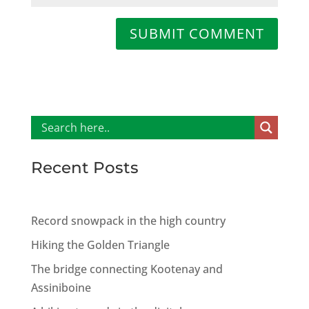
SUBMIT COMMENT
Recent Posts
Record snowpack in the high country
Hiking the Golden Triangle
The bridge connecting Kootenay and
Assiniboine