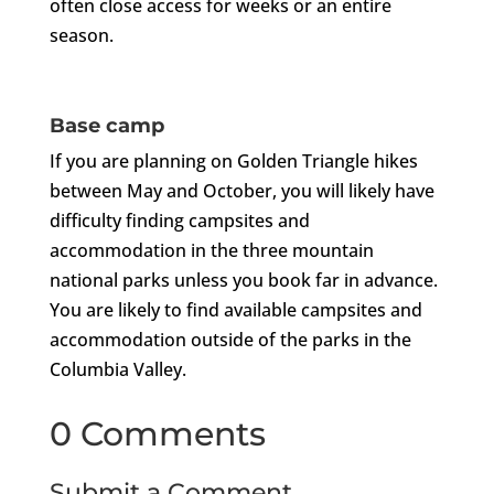
often close access for weeks or an entire
season.
Base camp
If you are planning on Golden Triangle hikes
between May and October, you will likely have
difficulty finding campsites and
accommodation in the three mountain
national parks unless you book far in advance.
You are likely to find available campsites and
accommodation outside of the parks in the
Columbia Valley.
0 Comments
Submit a Comment