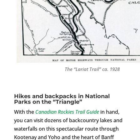
The “Lariat Trail” ca. 1928
Hikes and backpacks in National
Parks on the “Triangle”
With the
Canadian Rockies Trail Guide
in hand,
you can visit dozens of backcountry lakes and
waterfalls on this spectacular route through
Kootenay and Yoho and the heart of Banff