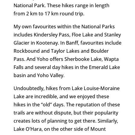
National Park. These hikes range in length
from 2 km to 17 km round trip.
My own favourites within the National Parks
includes Kindersley Pass, Floe Lake and Stanley
Glacier in Kootenay. In Banff, favourites include
Rockbound and Taylor Lakes and Boulder
Pass. And Yoho offers Sherbooke Lake, Wapta
Falls and several day hikes in the Emerald Lake
basin and Yoho Valley.
Undoubtedly, hikes from Lake Louise-Moraine
Lake are incredible, and we enjoyed these
hikes in the “old” days. The reputation of these
trails are without dispute, but their popularity
creates lots of planning to get there. Similarly,
Lake O’Hara, on the other side of Mount