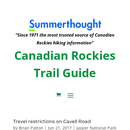
“Since 1971 the most trusted source of Canadian
Rockies hiking information”
Canadian Rockies
Trail Guide
Travel restrictions on Cavell Road
by
Brian Patton
|
Jun 21, 2017
|
Jasper National Park