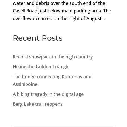
water and debris over the south end of the
Cavell Road just below main parking area. The
overflow occurred on the night of August...
Recent Posts
Record snowpack in the high country
Hiking the Golden Triangle
The bridge connecting Kootenay and
Assiniboine
A hiking tragedy in the digital age
Berg Lake trail reopens