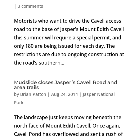
|
3 comments
Motorists who want to drive the Cavell access
road to the base of Jasper’s Mount Edith Cavell
this summer will require a special permit, and
only 180 are being issued for each day. The
restrictions are due to ongoing construction at
the road’s southern...
Mudslide closes Jasper’s Cavell Road and
area trails
by
Brian Patton
|
Aug 24, 2014
|
Jasper National
Park
The landscape just keeps moving beneath the
north face of Mount Edith Cavell. Once again,
Cavell Pond has overflowed and sent a rush of