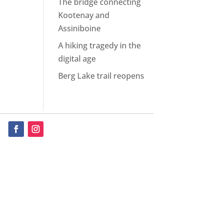
The bridge connecting
Kootenay and
Assiniboine
A hiking tragedy in the
digital age
Berg Lake trail reopens