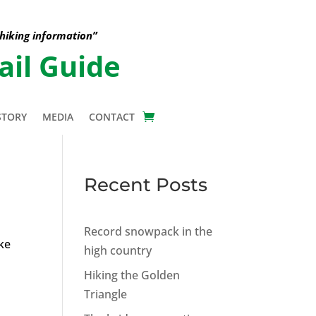
 hiking information”
ail Guide
STORY
MEDIA
CONTACT
Recent Posts
Record snowpack in the
ke
high country
Hiking the Golden
Triangle