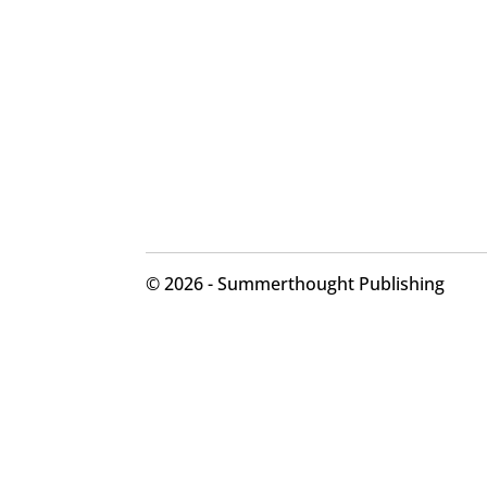
©
2026 - Summerthought Publishing