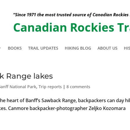
“Since 1971 the most trusted source of Canadian Rockies
Canadian Rockies Tr
BOOKS
TRAIL UPDATES
HIKING BLOG
ABOUT US
HI
k Range lakes
Banff National Park
,
Trip reports
|
8 comments
the heart of Banff’s Sawback Range, backpackers can day hi
lakes. Canmore backpacker-photographer Zeljko Kozomara