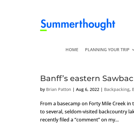
HOME
PLANNING YOUR TRIP
Banff’s eastern Sawbac
by
Brian Patton
|
Aug 6, 2022
|
Backpacking
,
From a basecamp on Forty Mile Creek in 
to several, seldom-visited backcountry 
recently filed a “comment” on my...