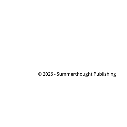
©
2026 - Summerthought Publishing