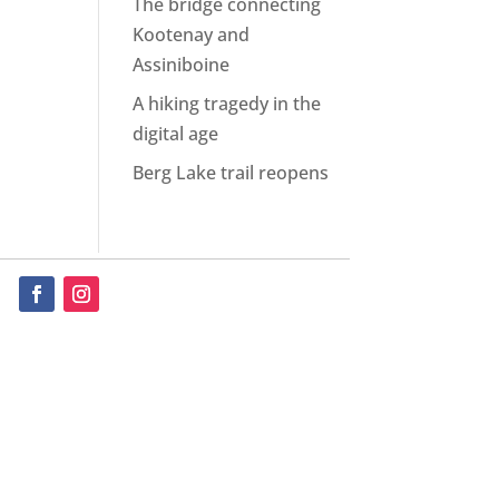
The bridge connecting
Kootenay and
Assiniboine
A hiking tragedy in the
digital age
Berg Lake trail reopens