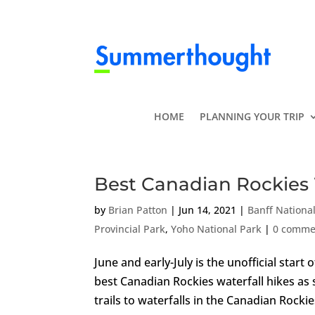
HOME
PLANNING YOUR TRIP
Best Canadian Rockies 
by
Brian Patton
|
Jun 14, 2021
|
Banff Nationa
Provincial Park
,
Yoho National Park
|
0 comme
June and early-July is the unofficial star
best Canadian Rockies waterfall hikes as 
trails to waterfalls in the Canadian Rockies 