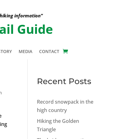
 hiking information”
ail Guide
STORY
MEDIA
CONTACT
Recent Posts
n
Record snowpack in the
high country
e
Hiking the Golden
king
Triangle