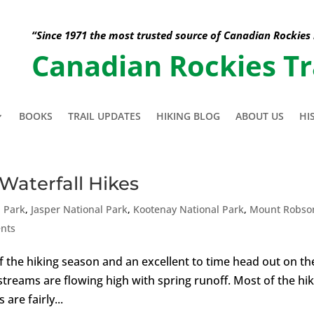
“Since 1971 the most trusted source of Canadian Rockies
Canadian Rockies Tr
BOOKS
TRAIL UPDATES
HIKING BLOG
ABOUT US
HI
Waterfall Hikes
l Park
,
Jasper National Park
,
Kootenay National Park
,
Mount Robso
nts
t of the hiking season and an excellent to time head out on th
streams are flowing high with spring runoff. Most of the hi
are fairly...