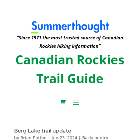
“Since 1971 the most trusted source of Canadian
Rockies hiking information”
Canadian Rockies
Trail Guide
Berg Lake trail update
by
Brian Patton
|
Jun 23, 2024
|
Backcountry