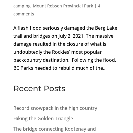
camping
,
Mount Robson Provincial Park
|
4
comments
A flash flood seriously damaged the Berg Lake
trail and bridges on July 2, 2021. The massive
damage resulted in the closure of what is
undoubtedly the Rockies’ most popular
backcountry destination. Following the flood,
BC Parks needed to rebuild much of the...
Recent Posts
Record snowpack in the high country
Hiking the Golden Triangle
The bridge connecting Kootenay and