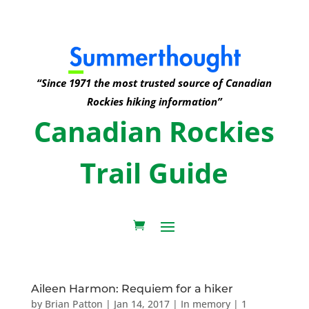
“Since 1971 the most trusted source of Canadian
Rockies hiking information”
Canadian Rockies
Trail Guide
Aileen Harmon: Requiem for a hiker
by
Brian Patton
|
Jan 14, 2017
|
In memory
|
1