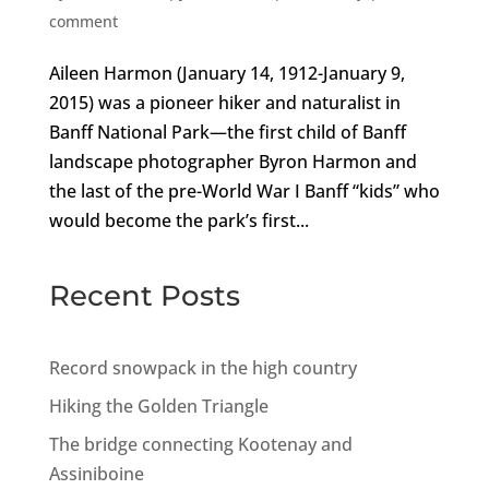
comment
Aileen Harmon (January 14, 1912-January 9,
2015) was a pioneer hiker and naturalist in
Banff National Park—the first child of Banff
landscape photographer Byron Harmon and
the last of the pre-World War I Banff “kids” who
would become the park’s first...
Recent Posts
Record snowpack in the high country
Hiking the Golden Triangle
The bridge connecting Kootenay and
Assiniboine