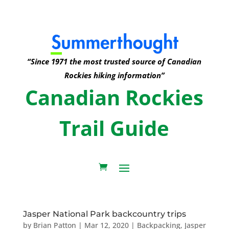
“Since 1971 the most trusted source of Canadian
Rockies hiking information”
Canadian Rockies
Trail Guide
Jasper National Park backcountry trips
by
Brian Patton
|
Mar 12, 2020
|
Backpacking
,
Jasper