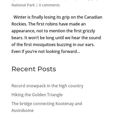
National Park
|
0 comments
Winter is finally losing its grip on the Canadian
Rockies. The first robins have made an
appearance, not to mention the first grizzly
bears. It won’t be long until we hear the sound
of the first mosquitoes buzzing in our ears.
Even if you’re not looking forward...
Recent Posts
Record snowpack in the high country
Hiking the Golden Triangle
The bridge connecting Kootenay and
Assiniboine