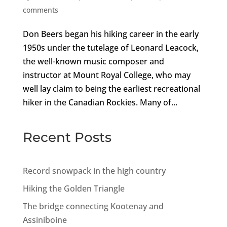
comments
Don Beers began his hiking career in the early
1950s under the tutelage of Leonard Leacock,
the well-known music composer and
instructor at Mount Royal College, who may
well lay claim to being the earliest recreational
hiker in the Canadian Rockies. Many of...
Recent Posts
Record snowpack in the high country
Hiking the Golden Triangle
The bridge connecting Kootenay and
Assiniboine