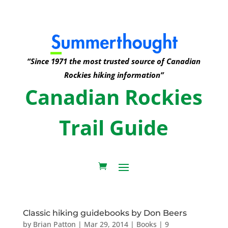
“Since 1971 the most trusted source of Canadian
Rockies hiking information”
Canadian Rockies
Trail Guide
Classic hiking guidebooks by Don Beers
by
Brian Patton
|
Mar 29, 2014
|
Books
|
9