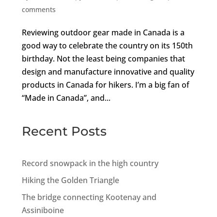
comments
Reviewing outdoor gear made in Canada is a
good way to celebrate the country on its 150th
birthday. Not the least being companies that
design and manufacture innovative and quality
products in Canada for hikers. I’m a big fan of
“Made in Canada”, and...
Recent Posts
Record snowpack in the high country
Hiking the Golden Triangle
The bridge connecting Kootenay and
Assiniboine