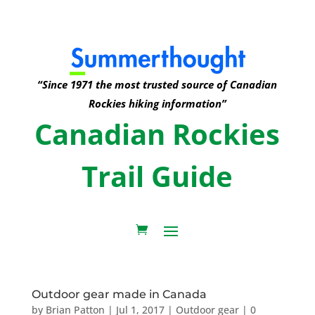
“Since 1971 the most trusted source of Canadian
Rockies hiking information”
Canadian Rockies
Trail Guide
Outdoor gear made in Canada
by
Brian Patton
|
Jul 1, 2017
|
Outdoor gear
|
0