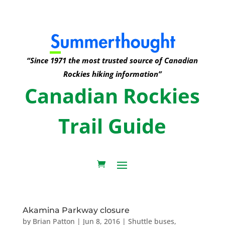
“Since 1971 the most trusted source of Canadian
Rockies hiking information”
Canadian Rockies
Trail Guide
Akamina Parkway closure
by
Brian Patton
|
Jun 8, 2016
|
Shuttle buses
,