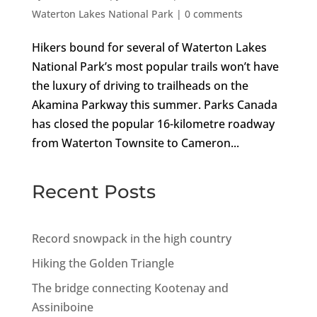
Waterton Lakes National Park
|
0 comments
Hikers bound for several of Waterton Lakes
National Park’s most popular trails won’t have
the luxury of driving to trailheads on the
Akamina Parkway this summer. Parks Canada
has closed the popular 16-kilometre roadway
from Waterton Townsite to Cameron...
Recent Posts
Record snowpack in the high country
Hiking the Golden Triangle
The bridge connecting Kootenay and
Assiniboine