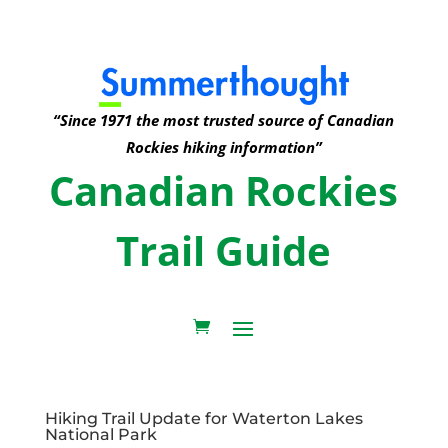
“Since 1971 the most trusted source of Canadian
Rockies hiking information”
Canadian Rockies
Trail Guide
Hiking Trail Update for Waterton Lakes
National Park