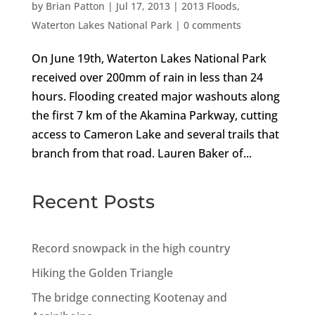
by
Brian Patton
|
Jul 17, 2013
|
2013 Floods
,
Waterton Lakes National Park
|
0 comments
On June 19th, Waterton Lakes National Park
received over 200mm of rain in less than 24
hours. Flooding created major washouts along
the first 7 km of the Akamina Parkway, cutting
access to Cameron Lake and several trails that
branch from that road. Lauren Baker of...
Recent Posts
Record snowpack in the high country
Hiking the Golden Triangle
The bridge connecting Kootenay and