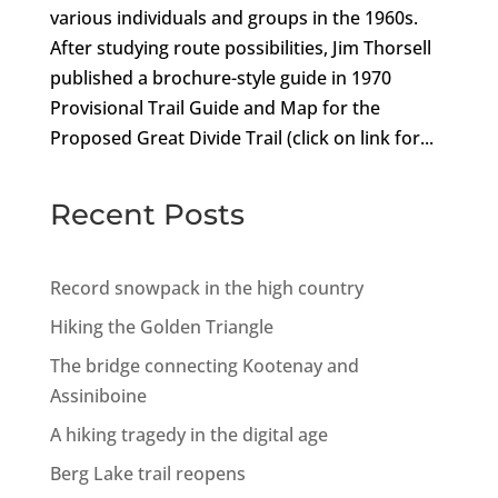
various individuals and groups in the 1960s.
After studying route possibilities, Jim Thorsell
published a brochure-style guide in 1970
Provisional Trail Guide and Map for the
Proposed Great Divide Trail (click on link for...
Recent Posts
Record snowpack in the high country
Hiking the Golden Triangle
The bridge connecting Kootenay and
Assiniboine
A hiking tragedy in the digital age
Berg Lake trail reopens