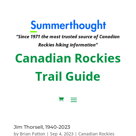
“Since 1971 the most trusted source of Canadian
Rockies hiking information”
Canadian Rockies
Trail Guide
Jim Thorsell, 1940-2023
by
Brian Patton
|
Sep 4, 2023
|
Canadian Rockies