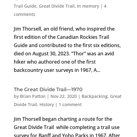
Trail Guide
,
Great Divide Trail
,
In memory
|
4
comments
Jim Thorsell, an old friend, who inspired the
first edition of the Canadian Rockies Trail
Guide and contributed to the first six editions,
died on August 30, 2023. “Thor” was an avid
hiker who authored one of the first
backcountry user surveys in 1967, A...
The Great Divide Trail—1970
by
Brian Patton
|
Nov 22, 2020
|
Backpacking
,
Great
Divide Trail
,
History
|
1 comment
Jim Thorsell began charting a route for the
Great Divide Trail while completing a trail use
survey for Banff and Yoho Parks in 1967. After