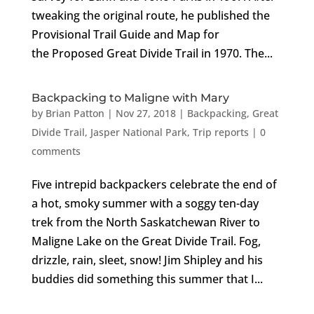
tweaking the original route, he published the
Provisional Trail Guide and Map for
the Proposed Great Divide Trail in 1970. The...
Backpacking to Maligne with Mary
by
Brian Patton
|
Nov 27, 2018
|
Backpacking
,
Great
Divide Trail
,
Jasper National Park
,
Trip reports
|
0
comments
Five intrepid backpackers celebrate the end of
a hot, smoky summer with a soggy ten-day
trek from the North Saskatchewan River to
Maligne Lake on the Great Divide Trail. Fog,
drizzle, rain, sleet, snow! Jim Shipley and his
buddies did something this summer that I...