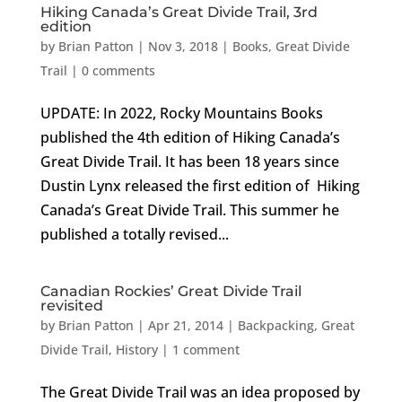
Hiking Canada’s Great Divide Trail, 3rd
edition
by
Brian Patton
|
Nov 3, 2018
|
Books
,
Great Divide
Trail
|
0 comments
UPDATE: In 2022, Rocky Mountains Books
published the 4th edition of Hiking Canada’s
Great Divide Trail. It has been 18 years since
Dustin Lynx released the first edition of Hiking
Canada’s Great Divide Trail. This summer he
published a totally revised...
Canadian Rockies’ Great Divide Trail
revisited
by
Brian Patton
|
Apr 21, 2014
|
Backpacking
,
Great
Divide Trail
,
History
|
1 comment
The Great Divide Trail was an idea proposed by