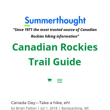
“Since 1971 the most trusted source of Canadian
Rockies hiking information”
Canadian Rockies
Trail Guide
Canada Day—Take a hike, eh!
by
Brian Patton
|
Jul 1, 2018
|
Backpacking
,
Mt