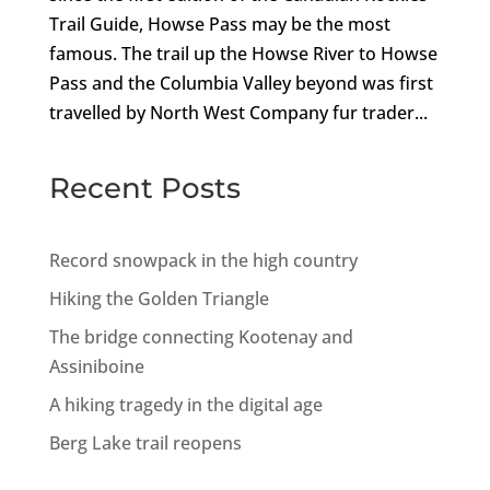
Trail Guide, Howse Pass may be the most
famous. The trail up the Howse River to Howse
Pass and the Columbia Valley beyond was first
travelled by North West Company fur trader...
Recent Posts
Record snowpack in the high country
Hiking the Golden Triangle
The bridge connecting Kootenay and
Assiniboine
A hiking tragedy in the digital age
Berg Lake trail reopens