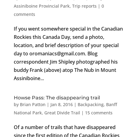
Assiniboine Provincial Park
,
Trip reports
|
0
comments
If you went somewhere special in the Canadian
Rockies this Canada Day, send a photo,
location, and brief description of your special
day to oromaniacs@gmail.com. Blog
correspondent Jim Shipley photographed his
buddy Frank (above) atop The Nub in Mount
Assiniboine...
Howse Pass: The disappearing trail
by
Brian Patton
|
Jan 8, 2016
|
Backpacking
,
Banff
National Park
,
Great Divide Trail
|
15 comments
Of a number of trails that have disappeared
since the first edition of the Canadian Rockies