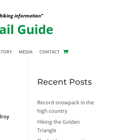
 hiking information”
ail Guide
STORY
MEDIA
CONTACT
Recent Posts
Record snowpack in the
high country
lroy
Hiking the Golden
Triangle