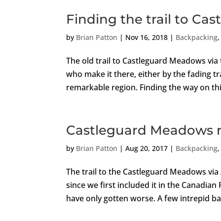
Finding the trail to C
by
Brian Patton
|
Nov 16, 2018
|
Backpacking
The old trail to Castleguard Meadows via 
who make it there, either by the fading tr
remarkable region. Finding the way on thi
Castleguard Meadows r
by
Brian Patton
|
Aug 20, 2017
|
Backpacking
The trail to the Castleguard Meadows via
since we first included it in the Canadia
have only gotten worse. A few intrepid b