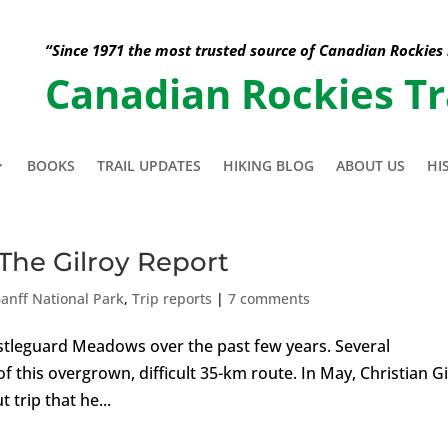
“Since 1971 the most trusted source of Canadian Rockies
Canadian Rockies Tr
BOOKS
TRAIL UPDATES
HIKING BLOG
ABOUT US
HI
The Gilroy Report
anff National Park
,
Trip reports
|
7 comments
Castleguard Meadows over the past few years. Several
 this overgrown, difficult 35-km route. In May, Christian Gi
 trip that he...