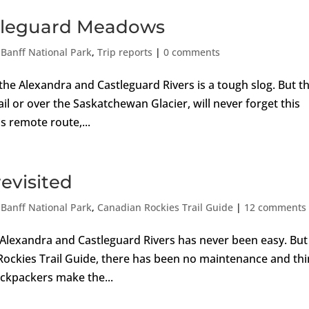
astleguard Meadows
,
Banff National Park
,
Trip reports
|
0 comments
the Alexandra and Castleguard Rivers is a tough slog. But t
ail or over the Saskatchewan Glacier, will never forget this
s remote route,...
evisited
,
Banff National Park
,
Canadian Rockies Trail Guide
|
12 comments
 Alexandra and Castleguard Rivers has never been easy. But
n Rockies Trail Guide, there has been no maintenance and th
ackpackers make the...