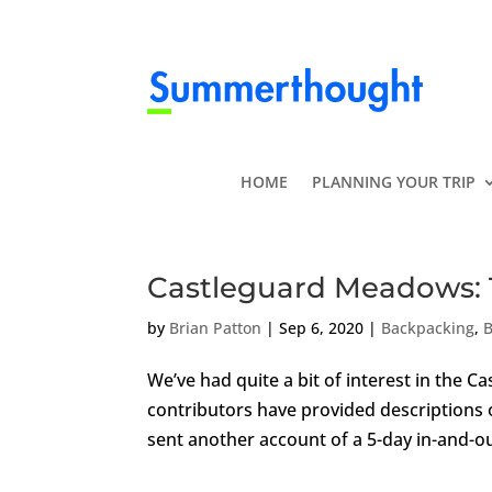
HOME
PLANNING YOUR TRIP
Castleguard Meadows: 
by
Brian Patton
|
Sep 6, 2020
|
Backpacking
,
B
We’ve had quite a bit of interest in the 
contributors have provided descriptions of
sent another account of a 5-day in-and-out