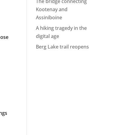
The bridge connecting
Kootenay and
Assiniboine
A hiking tragedy in the
digital age
hose
Berg Lake trail reopens
ings