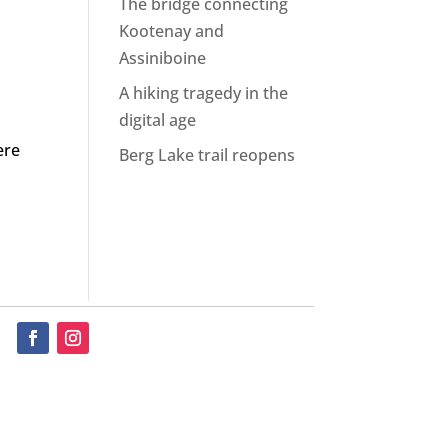
The bridge connecting
Kootenay and
Assiniboine
A hiking tragedy in the
digital age
ere
Berg Lake trail reopens