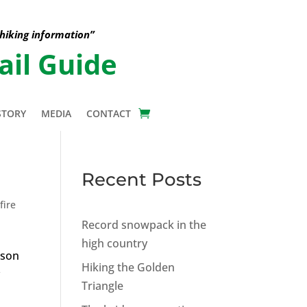
 hiking information”
ail Guide
STORY
MEDIA
CONTACT
Recent Posts
fire
Record snowpack in the
high country
pson
Hiking the Golden
y
Triangle