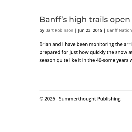
Banff’s high trails open
by
Bart Robinson
|
Jun 23, 2015
|
Banff Nation
Brian and I have been monitoring the arri
prepared for just how quickly the snow a
season quite like it in the 40-some years 
©
2026 - Summerthought Publishing