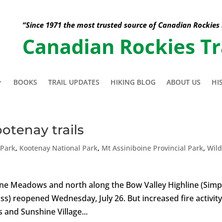
“Since 1971 the most trusted source of Canadian Rockies
Canadian Rockies Tr
BOOKS
TRAIL UPDATES
HIKING BLOG
ABOUT US
HI
ootenay trails
 Park
,
Kootenay National Park
,
Mt Assiniboine Provincial Park
,
Wild
hine Meadows and north along the Bow Valley Highline (Sim
ass) reopened Wednesday, July 26. But increased fire activit
 and Sunshine Village...