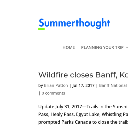
HOME
PLANNING YOUR TRIP
Wildfire closes Banff, K
by
Brian Patton
|
Jul 17, 2017
|
Banff National
|
0 comments
Update July 31, 2017—Trails in the Suns
Pass, Healy Pass, Egypt Lake, Whistling P
prompted Parks Canada to close the trails