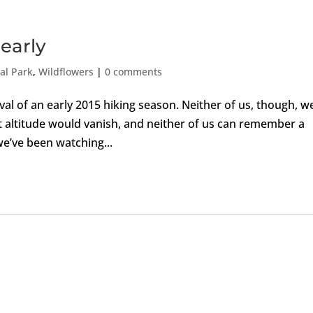
 early
al Park
,
Wildflowers
|
0 comments
val of an early 2015 hiking season. Neither of us, though, w
t altitude would vanish, and neither of us can remember a
we’ve been watching...